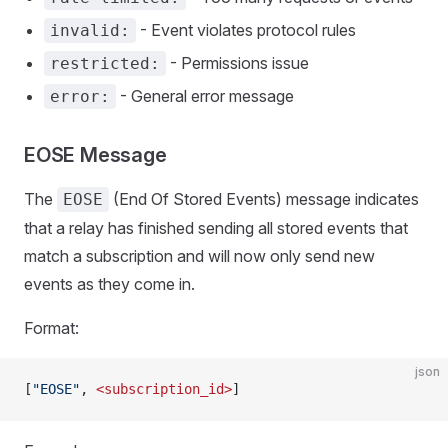
- Event violates protocol rules
invalid:
- Permissions issue
restricted:
- General error message
error:
EOSE Message
The
(End Of Stored Events) message indicates
EOSE
that a relay has finished sending all stored events that
match a subscription and will now only send new
events as they come in.
Format:
json
[
"EOSE"
, 
<subscription_id>
]