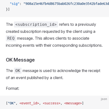
  "sig"
: 
"908a15e46fb4d8675bab026fc230a0e3542bfade63d
}]
The
refers to a previously
<subscription_id>
created subscription requested by the client using a
message. This allows clients to associate
REQ
incoming events with their corresponding subscriptions.
OK Message
The
message is used to acknowledge the receipt
OK
of an event published by a client.
Format:
json
[
"OK"
, 
<event_id>
, 
<success>
, 
<message>
]