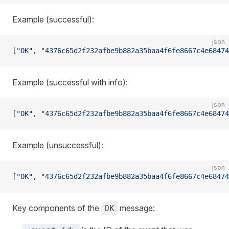
Example (successful):
json
[
"OK"
, 
"4376c65d2f232afbe9b882a35baa4f6fe8667c4e68474
Example (successful with info):
json
[
"OK"
, 
"4376c65d2f232afbe9b882a35baa4f6fe8667c4e68474
Example (unsuccessful):
json
[
"OK"
, 
"4376c65d2f232afbe9b882a35baa4f6fe8667c4e68474
Key components of the
message:
OK