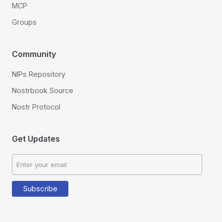
MCP
Groups
Community
NIPs Repository
Nostrbook Source
Nostr Protocol
Get Updates