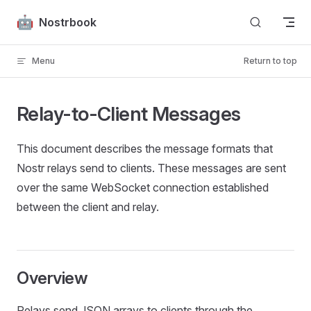
Skip to content
Nostrbook
Menu
Return to top
Relay-to-Client Messages
This document describes the message formats that
Nostr relays send to clients. These messages are sent
over the same WebSocket connection established
between the client and relay.
Overview
Relays send JSON arrays to clients through the