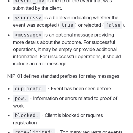
is the ID of the event that was
<event_id>
submitted by the client.
is a boolean indicating whether the
<success>
event was accepted (
) or rejected (
).
true
false
is an optional message providing
<message>
more details about the outcome. For successful
operations, it may be empty or provide additional
information. For unsuccessful operations, it should
include an error message.
NIP-01 defines standard prefixes for relay messages:
- Event has been seen before
duplicate:
- Information or errors related to proof of
pow:
work
- Client is blocked or requires
blocked:
registration
- Too many requests or events
rate-limited: