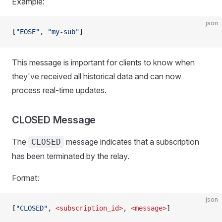
Example:
json
[
"EOSE"
, 
"my-sub"
]
This message is important for clients to know when
they've received all historical data and can now
process real-time updates.
CLOSED Message
The
message indicates that a subscription
CLOSED
has been terminated by the relay.
Format:
json
[
"CLOSED"
, 
<subscription_id>
, 
<message>
]