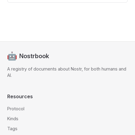
Nostrbook
A registry of documents about Nostr, for both humans and
AI.
Resources
Protocol
Kinds
Tags