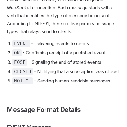
WebSocket connection. Each message starts with a
verb that identifies the type of message being sent.
According to NIP-01, there are five primary message
types that relays send to clients:
- Delivering events to clients
EVENT
- Confirming receipt of a published event
OK
- Signaling the end of stored events
EOSE
- Notifying that a subscription was closed
CLOSED
- Sending human-readable messages
NOTICE
Message Format Details