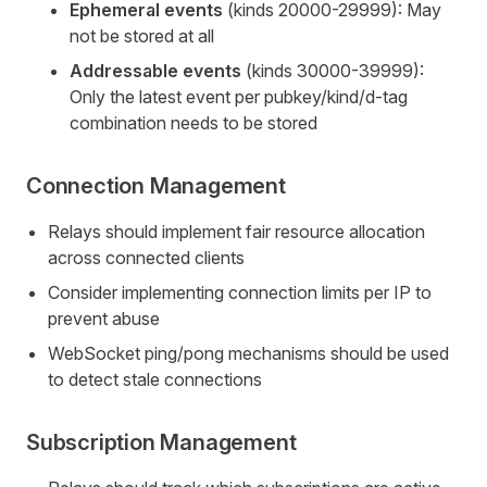
Ephemeral events
(kinds 20000-29999): May
not be stored at all
Addressable events
(kinds 30000-39999):
Only the latest event per pubkey/kind/d-tag
combination needs to be stored
Connection Management
Relays should implement fair resource allocation
across connected clients
Consider implementing connection limits per IP to
prevent abuse
WebSocket ping/pong mechanisms should be used
to detect stale connections
Subscription Management