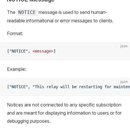
The
message is used to send human-
NOTICE
readable informational or error messages to clients.
Format:
json
[
"NOTICE"
, 
<message>
]
Example:
json
[
"NOTICE"
, 
"This relay will be restarting for mainten
Notices are not connected to any specific subscription
and are meant for displaying information to users or for
debugging purposes.