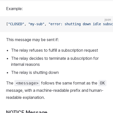
Example:
json
[
"CLOSED"
, 
"my-sub"
, 
"error: shutting down idle subsc
This message may be sent if:
The relay refuses to fulfill a subscription request
The relay decides to terminate a subscription for
internal reasons
The relay is shutting down
The
follows the same format as the
<message>
OK
message, with a machine-readable prefix and human-
readable explanation.
NOTICE Message