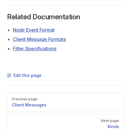
Related Documentation
Nostr Event Format
Client Message Formats
Filter Specifications
Edit this page
Pager
Previous page
Client Messages
Next page
Kinds