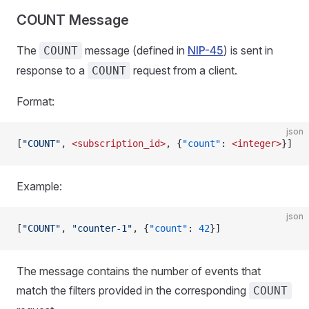
COUNT Message
The
message (defined in
NIP-45
) is sent in
COUNT
response to a
request from a client.
COUNT
Format:
json
[
"COUNT"
, 
<subscription_id>
, {
"count"
: 
<integer>
}]
Example:
json
[
"COUNT"
, 
"counter-1"
, {
"count"
: 
42
}]
The message contains the number of events that
match the filters provided in the corresponding
COUNT