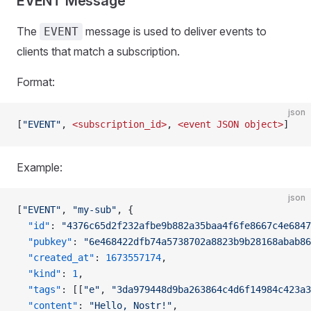
EVENT Message
The
message is used to deliver events to
EVENT
clients that match a subscription.
Format:
json
[
"EVENT"
, 
<subscription_id>
, 
<event
 JSON
 object>
]
Example:
json
[
"EVENT"
, 
"my-sub"
, {
  "id"
: 
"4376c65d2f232afbe9b882a35baa4f6fe8667c4e6847
  "pubkey"
: 
"6e468422dfb74a5738702a8823b9b28168abab86
  "created_at"
: 
1673557174
,
  "kind"
: 
1
,
  "tags"
: [[
"e"
, 
"3da979448d9ba263864c4d6f14984c423a3
  "content"
: 
"Hello, Nostr!"
,