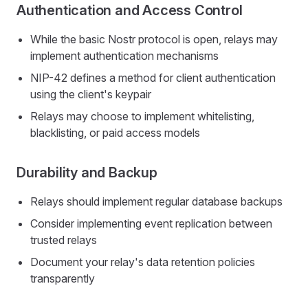
Authentication and Access Control
While the basic Nostr protocol is open, relays may
implement authentication mechanisms
NIP-42 defines a method for client authentication
using the client's keypair
Relays may choose to implement whitelisting,
blacklisting, or paid access models
Durability and Backup
Relays should implement regular database backups
Consider implementing event replication between
trusted relays
Document your relay's data retention policies
transparently