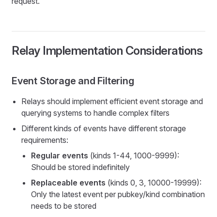
request.
Relay Implementation Considerations
Event Storage and Filtering
Relays should implement efficient event storage and
querying systems to handle complex filters
Different kinds of events have different storage
requirements:
Regular events
(kinds 1-44, 1000-9999):
Should be stored indefinitely
Replaceable events
(kinds 0, 3, 10000-19999):
Only the latest event per pubkey/kind combination
needs to be stored