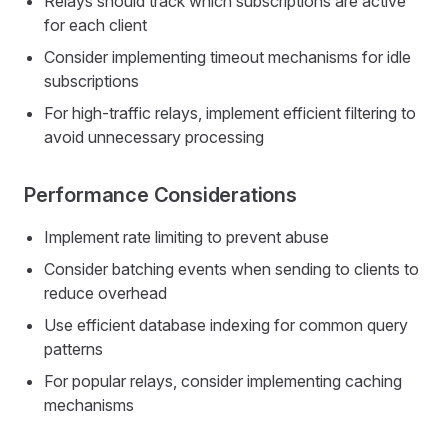
Relays should track which subscriptions are active
for each client
Consider implementing timeout mechanisms for idle
subscriptions
For high-traffic relays, implement efficient filtering to
avoid unnecessary processing
Performance Considerations
Implement rate limiting to prevent abuse
Consider batching events when sending to clients to
reduce overhead
Use efficient database indexing for common query
patterns
For popular relays, consider implementing caching
mechanisms