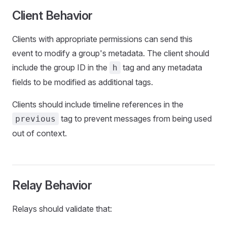
Client Behavior
Clients with appropriate permissions can send this
event to modify a group's metadata. The client should
include the group ID in the
tag and any metadata
h
fields to be modified as additional tags.
Clients should include timeline references in the
tag to prevent messages from being used
previous
out of context.
Relay Behavior
Relays should validate that: