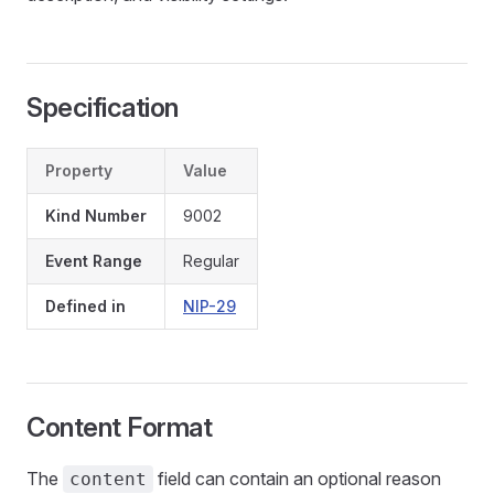
Specification
Property
Value
Kind Number
9002
Event Range
Regular
Defined in
NIP-29
Content Format
The
field can contain an optional reason
content