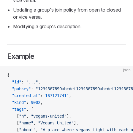
vice versa.
Updating a group's join policy from open to closed
or vice versa.
Modifying a group's description.
Example
json
{
  "id"
: 
"..."
,
  "pubkey"
: 
"1234567890abcdef1234567890abcdef12345678
  "created_at"
: 
1671217411
,
  "kind"
: 
9002
,
  "tags"
: [
    [
"h"
, 
"vegans-united"
],
    [
"name"
, 
"Vegans United"
],
    [
"about"
, 
"A place where vegans fight with each o