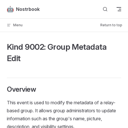
Skip to content
Nostrbook
Menu
Return to top
Kind 9002: Group Metadata
Edit
Overview
This event is used to modify the metadata of a relay-
based group. It allows group administrators to update
information such as the group's name, picture,
description, and visibility settings.