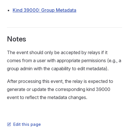
Kind 39000: Group Metadata
Notes
The event should only be accepted by relays if it
comes from a user with appropriate permissions (e.g., a
group admin with the capability to edit metadata).
After processing this event, the relay is expected to
generate or update the corresponding kind 39000
event to reflect the metadata changes.
Edit this page