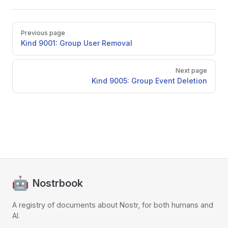
Pager
Previous page
Kind 9001: Group User Removal
Next page
Kind 9005: Group Event Deletion
Nostrbook
A registry of documents about Nostr, for both humans and
AI.