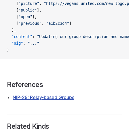
    [
"picture"
, 
"https://vegans-united.com/new-logo.p
    [
"public"
],
    [
"open"
],
    [
"previous"
, 
"a1b2c3d4"
]
  ],
  "content"
: 
"Updating our group description and name
  "sig"
: 
"..."
}
References
NIP-29: Relay-based Groups
Related Kinds