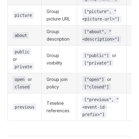
Group
["picture", "
No
picture
picture URL
<picture-url>"]
Group
["about", "
No
about
description
<description>"]
public
Group
or
["public"]
or
No
visibility
["private"]
private
or
Group join
or
open
["open"]
No
policy
closed
["closed"]
["previous", "
Timeline
No,
previous
<event-id-
references
re
prefix>"]