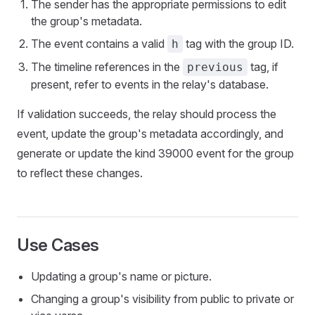
The sender has the appropriate permissions to edit
the group's metadata.
The event contains a valid
tag with the group ID.
h
The timeline references in the
tag, if
previous
present, refer to events in the relay's database.
If validation succeeds, the relay should process the
event, update the group's metadata accordingly, and
generate or update the kind 39000 event for the group
to reflect these changes.
Use Cases
Updating a group's name or picture.
Changing a group's visibility from public to private or