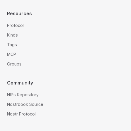
Resources
Protocol
Kinds
Tags
MCP
Groups
Community
NIPs Repository
Nostrbook Source
Nostr Protocol