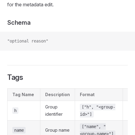
for the metadata edit.
Schema
"optional reason"
Tags
Tag Name
Description
Format
Req
Group
["h", "<group-
Yes
h
identifier
id>"]
["name", "
Group name
No
name
<group-name>"]