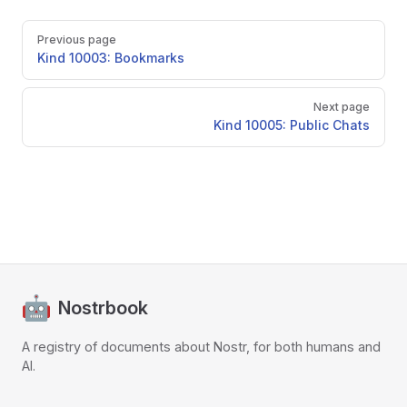
Pager
Previous page
Kind 10003: Bookmarks
Next page
Kind 10005: Public Chats
Nostrbook
A registry of documents about Nostr, for both humans and
AI.