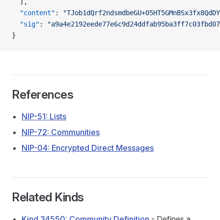
  ],
  "content"
: 
"TJob1dQrf2ndsmdbeGU+05HT5GMnBSx3fx8QdDY
  "sig"
: 
"a9a4e2192eede77e6c9d24ddfab95ba3ff7c03fbd07
}
References
NIP-51: Lists
NIP-72: Communities
NIP-04: Encrypted Direct Messages
Related Kinds
Kind 34550: Community Definition
- Defines a