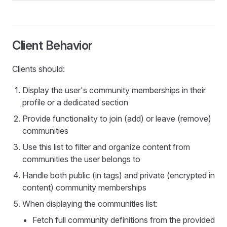
Client Behavior
Clients should:
Display the user's community memberships in their
profile or a dedicated section
Provide functionality to join (add) or leave (remove)
communities
Use this list to filter and organize content from
communities the user belongs to
Handle both public (in tags) and private (encrypted in
content) community memberships
When displaying the communities list:
Fetch full community definitions from the provided