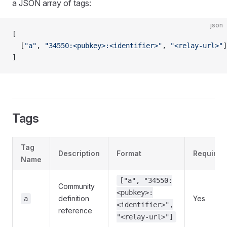
a JSON array of tags:
json
[
  [
"a"
, 
"34550:<pubkey>:<identifier>"
, 
"<relay-url>"
]
]
Tags
Tag
Description
Format
Required
Name
["a", "34550:
Community
<pubkey>:
definition
Yes
a
<identifier>",
reference
"<relay-url>"]