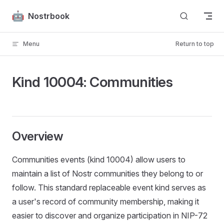
Skip to content
Nostrbook
Menu
Return to top
Kind 10004: Communities
Overview
Communities events (kind 10004) allow users to
maintain a list of Nostr communities they belong to or
follow. This standard replaceable event kind serves as
a user's record of community membership, making it
easier to discover and organize participation in NIP-72