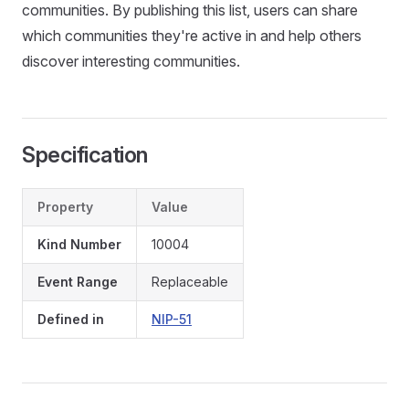
communities. By publishing this list, users can share
which communities they're active in and help others
discover interesting communities.
Specification
Property
Value
Kind Number
10004
Event Range
Replaceable
Defined in
NIP-51