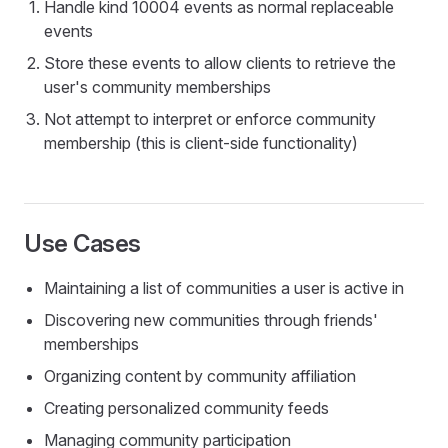
Handle kind 10004 events as normal replaceable
events
Store these events to allow clients to retrieve the
user's community memberships
Not attempt to interpret or enforce community
membership (this is client-side functionality)
Use Cases
Maintaining a list of communities a user is active in
Discovering new communities through friends'
memberships
Organizing content by community affiliation
Creating personalized community feeds
Managing community participation