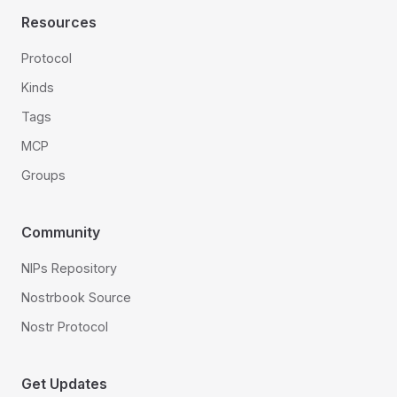
Resources
Protocol
Kinds
Tags
MCP
Groups
Community
NIPs Repository
Nostrbook Source
Nostr Protocol
Get Updates