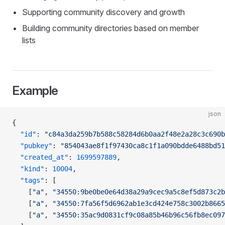
Supporting community discovery and growth
Building community directories based on member
lists
Example
json
{
  "id"
: 
"c84a3da259b7b588c58284d6b0aa2f48e2a28c3c690b
  "pubkey"
: 
"854043ae8f1f97430ca8c1f1a090bdde6488bd51
  "created_at"
: 
1699597889
,
  "kind"
: 
10004
,
  "tags"
: [
    [
"a"
, 
"34550:9be0be0e64d38a29a9cec9a5c8ef5d873c2b
    [
"a"
, 
"34550:7fa56f5d6962ab1e3cd424e758c3002b8665
    [
"a"
, 
"34550:35ac9d0831cf9c08a85b46b96c56fb8ec097