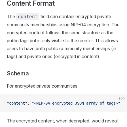
Content Format
The
field can contain encrypted private
content
community memberships using NIP-04 encryption. The
encrypted content follows the same structure as the
public tags but is only visible to the creator. This allows
users to have both public community memberships (in
tags) and private ones (encrypted in content).
Schema
For encrypted private communities:
json
"content"
: 
"<NIP-04 encrypted JSON array of tags>"
The encrypted content, when decrypted, would reveal