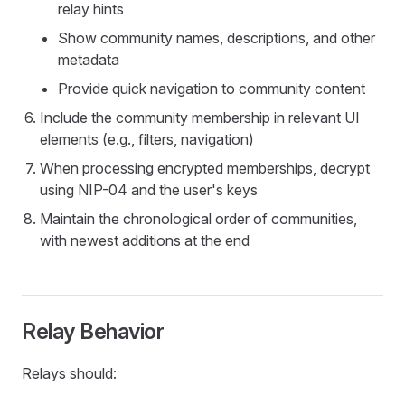
relay hints
Show community names, descriptions, and other
metadata
Provide quick navigation to community content
Include the community membership in relevant UI
elements (e.g., filters, navigation)
When processing encrypted memberships, decrypt
using NIP-04 and the user's keys
Maintain the chronological order of communities,
with newest additions at the end
Relay Behavior
Relays should: