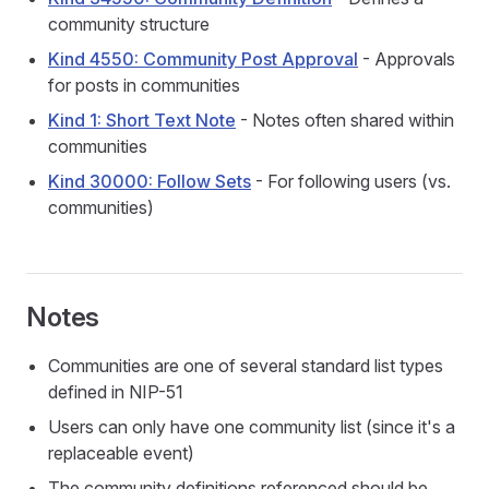
community structure
Kind 4550: Community Post Approval
- Approvals
for posts in communities
Kind 1: Short Text Note
- Notes often shared within
communities
Kind 30000: Follow Sets
- For following users (vs.
communities)
Notes
Communities are one of several standard list types
defined in NIP-51
Users can only have one community list (since it's a
replaceable event)
The community definitions referenced should be