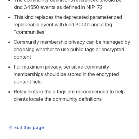
kind 34550 events as defined in NIP-72
This kind replaces the deprecated parameterized
replaceable event with kind 30001 and d tag
"communities"
Community membership privacy can be managed by
choosing whether to use public tags or encrypted
content
For maximum privacy, sensitive community
memberships should be stored in the encrypted
content field
Relay hints in the a tags are recommended to help
clients locate the community definitions
Edit this page