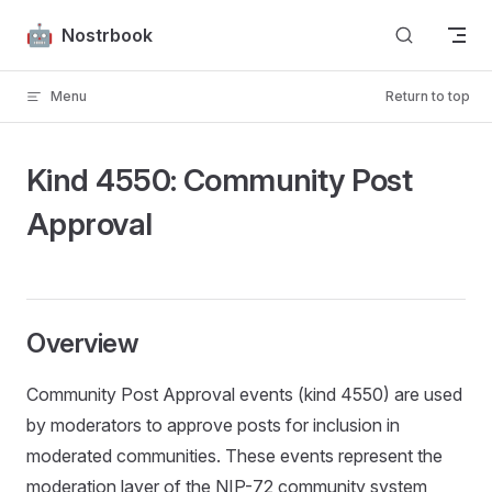
Skip to content
Nostrbook
Menu
Return to top
Kind 4550: Community Post
Approval
Overview
Community Post Approval events (kind 4550) are used
by moderators to approve posts for inclusion in
moderated communities. These events represent the
moderation layer of the NIP-72 community system,