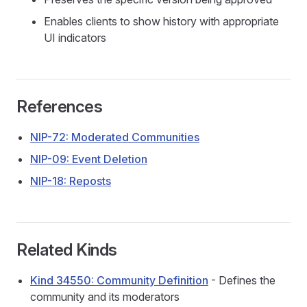
Enables clients to show history with appropriate
UI indicators
References
NIP-72: Moderated Communities
NIP-09: Event Deletion
NIP-18: Reposts
Related Kinds
Kind 34550: Community Definition
- Defines the
community and its moderators