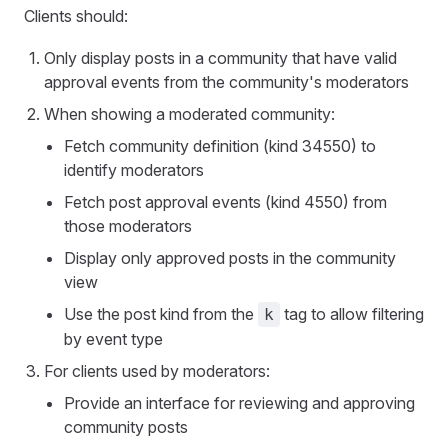
Clients should:
Only display posts in a community that have valid
approval events from the community's moderators
When showing a moderated community:
Fetch community definition (kind 34550) to
identify moderators
Fetch post approval events (kind 4550) from
those moderators
Display only approved posts in the community
view
Use the post kind from the
tag to allow filtering
k
by event type
For clients used by moderators:
Provide an interface for reviewing and approving
community posts