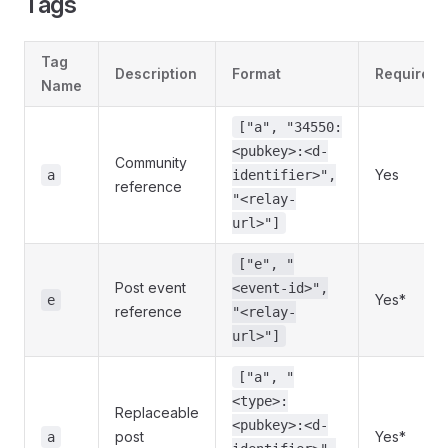
Tags
Tag
Description
Format
Required
Name
["a", "34550:
<pubkey>:<d-
Community
Yes
a
identifier>",
reference
"<relay-
url>"]
["e", "
Post event
<event-id>",
Yes*
e
reference
"<relay-
url>"]
["a", "
<type>:
Replaceable
<pubkey>:<d-
post
Yes*
a