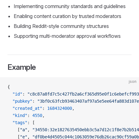
Implementing community standards and guidelines
Enabling content curation by trusted moderators
Building Reddit-style community structures
Supporting multi-moderator approval workflows
Example
json
{
  "id"
: 
"c8c87a8fd7c5c427fb2a6cf365d95e0f1c6ebefcf993
  "pubkey"
: 
"3bf0c63fcb93463407af97a5e5ee64fa883d107e
  "created_at"
: 
1684324000
,
  "kind"
: 
4550
,
  "tags"
: [
    [
"a"
, 
"34550:32e1827635450ebb3c5a7d12c1f8e7b2b514
    [
"e"
, 
"df0be4d4505c044c1063059e76db26cac90cf59a0b