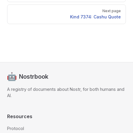
Next page
Kind 7374: Cashu Quote
Nostrbook
A registry of documents about Nostr, for both humans and
AI.
Resources
Protocol