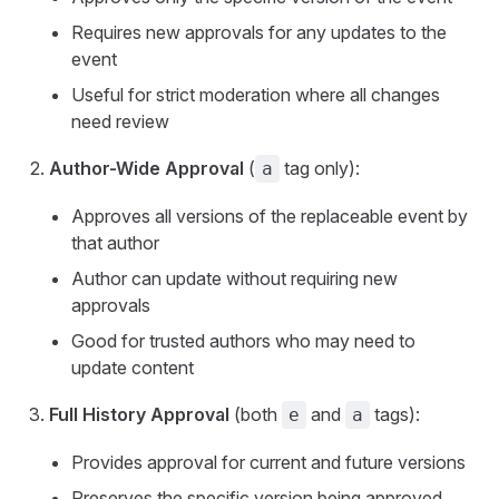
Requires new approvals for any updates to the
event
Useful for strict moderation where all changes
need review
Author-Wide Approval
(
tag only):
a
Approves all versions of the replaceable event by
that author
Author can update without requiring new
approvals
Good for trusted authors who may need to
update content
Full History Approval
(both
and
tags):
e
a
Provides approval for current and future versions
Preserves the specific version being approved