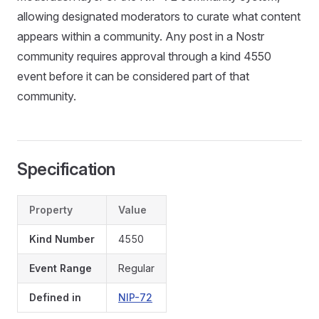
allowing designated moderators to curate what content
appears within a community. Any post in a Nostr
community requires approval through a kind 4550
event before it can be considered part of that
community.
Specification
Property
Value
Kind Number
4550
Event Range
Regular
Defined in
NIP-72