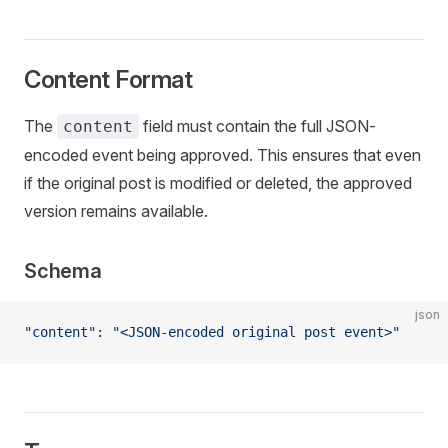
Content Format
The
field must contain the full JSON-
content
encoded event being approved. This ensures that even
if the original post is modified or deleted, the approved
version remains available.
Schema
json
"content"
: 
"<JSON-encoded original post event>"