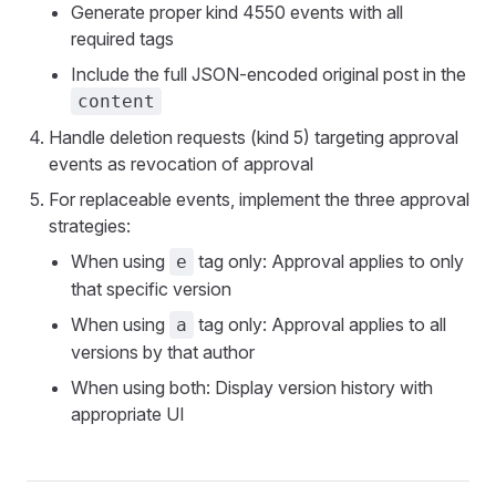
Generate proper kind 4550 events with all
required tags
Include the full JSON-encoded original post in the
content
Handle deletion requests (kind 5) targeting approval
events as revocation of approval
For replaceable events, implement the three approval
strategies:
When using
tag only: Approval applies to only
e
that specific version
When using
tag only: Approval applies to all
a
versions by that author
When using both: Display version history with
appropriate UI