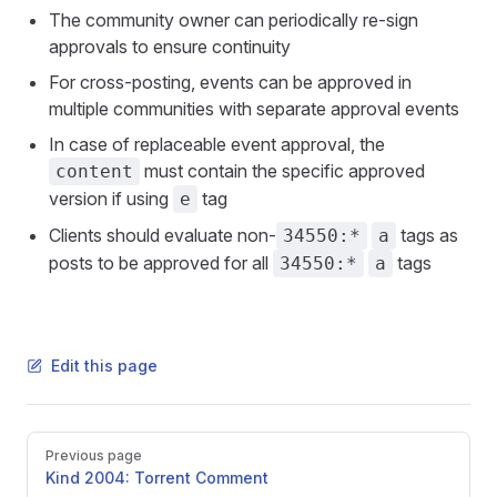
The community owner can periodically re-sign
approvals to ensure continuity
For cross-posting, events can be approved in
multiple communities with separate approval events
In case of replaceable event approval, the
must contain the specific approved
content
version if using
tag
e
Clients should evaluate non-
tags as
34550:*
a
posts to be approved for all
tags
34550:*
a
Edit this page
Pager
Previous page
Kind 2004: Torrent Comment