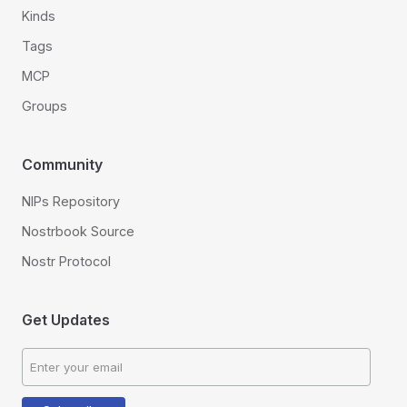
Kinds
Tags
MCP
Groups
Community
NIPs Repository
Nostrbook Source
Nostr Protocol
Get Updates