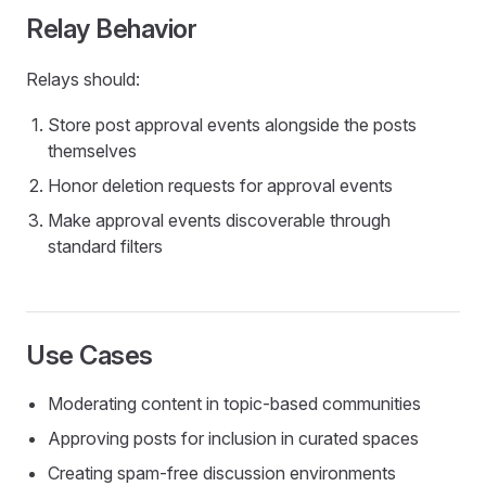
Relay Behavior
Relays should:
Store post approval events alongside the posts
themselves
Honor deletion requests for approval events
Make approval events discoverable through
standard filters
Use Cases
Moderating content in topic-based communities
Approving posts for inclusion in curated spaces
Creating spam-free discussion environments