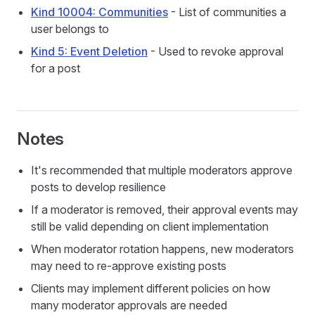
Kind 10004: Communities
- List of communities a
user belongs to
Kind 5: Event Deletion
- Used to revoke approval
for a post
Notes
It's recommended that multiple moderators approve
posts to develop resilience
If a moderator is removed, their approval events may
still be valid depending on client implementation
When moderator rotation happens, new moderators
may need to re-approve existing posts
Clients may implement different policies on how
many moderator approvals are needed