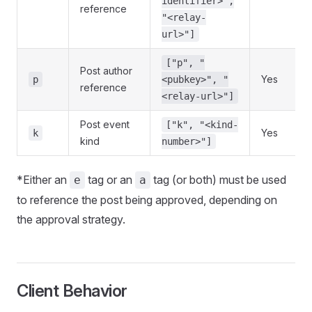
identifier>",
reference
"<relay-
url>"]
["p", "
Post author
Yes
p
<pubkey>", "
reference
<relay-url>"]
Post event
["k", "<kind-
Yes
k
kind
number>"]
*Either an
tag or an
tag (or both) must be used
e
a
to reference the post being approved, depending on
the approval strategy.
Client Behavior