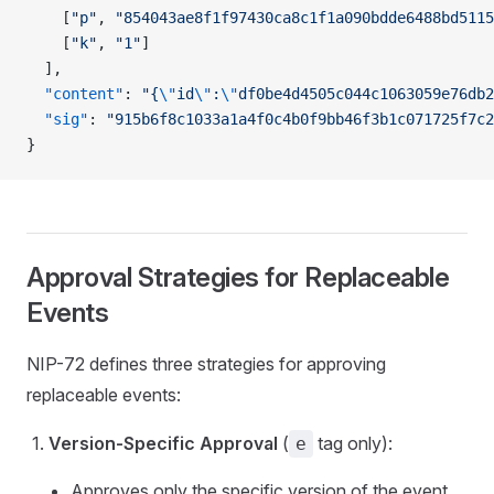
    [
"p"
, 
"854043ae8f1f97430ca8c1f1a090bdde6488bd5115
    [
"k"
, 
"1"
]
  ],
  "content"
: 
"{
\"
id
\"
:
\"
df0be4d4505c044c1063059e76db2
  "sig"
: 
"915b6f8c1033a1a4f0c4b0f9bb46f3b1c071725f7c2
}
Approval Strategies for Replaceable
Events
NIP-72 defines three strategies for approving
replaceable events:
Version-Specific Approval
(
tag only):
e
Approves only the specific version of the event