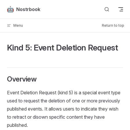
Skip to content
Nostrbook
Menu
Return to top
Kind 5: Event Deletion Request
Overview
Event Deletion Request (kind 5) is a special event type
used to request the deletion of one or more previously
published events. It allows users to indicate they wish
to retract or disown specific content they have
published.