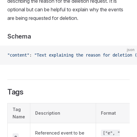
describing the reason for the deletion request. It is
optional but can be helpful to explain why the events
are being requested for deletion.
Schema
json
"content"
: 
"Text explaining the reason for deletion (
Tags
Tag
Description
Format
Name
Referenced event to be
["e", "
e