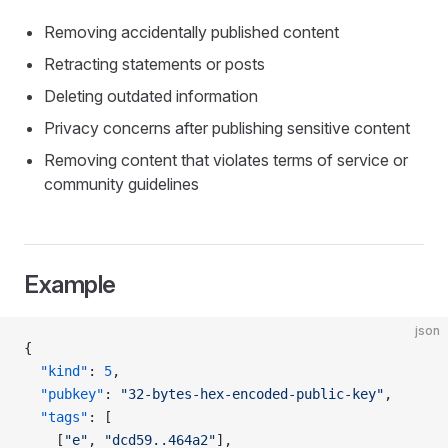
Removing accidentally published content
Retracting statements or posts
Deleting outdated information
Privacy concerns after publishing sensitive content
Removing content that violates terms of service or
community guidelines
Example
json
{
  "kind"
: 
5
,
  "pubkey"
: 
"32-bytes-hex-encoded-public-key"
,
  "tags"
: [
    [
"e"
, 
"dcd59..464a2"
],