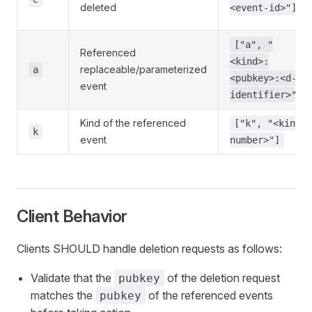
deleted
<event-id>"]
["a", "
Referenced
<kind>:
replaceable/parameterized
a
<pubkey>:<d-
event
identifier>"]
Kind of the referenced
["k", "<kind-
k
event
number>"]
Client Behavior
Clients SHOULD handle deletion requests as follows:
Validate that the
of the deletion request
pubkey
matches the
of the referenced events
pubkey