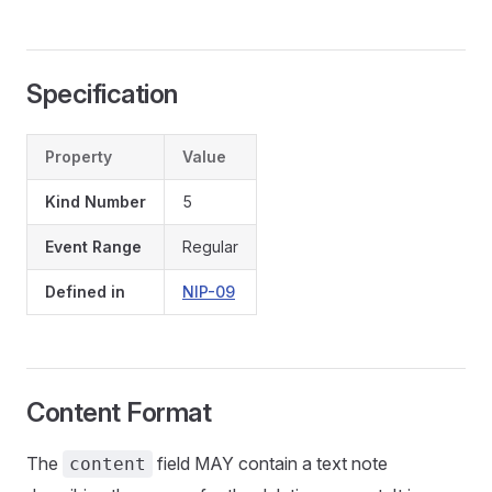
Specification
Property
Value
Kind Number
5
Event Range
Regular
Defined in
NIP-09
Content Format
The
field MAY contain a text note
content