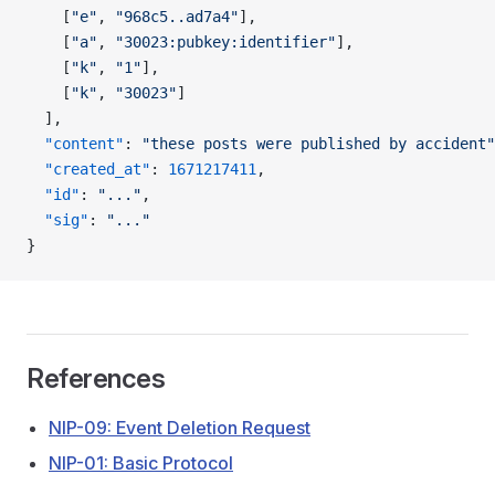
    [
"e"
, 
"968c5..ad7a4"
],
    [
"a"
, 
"30023:pubkey:identifier"
],
    [
"k"
, 
"1"
],
    [
"k"
, 
"30023"
]
  ],
  "content"
: 
"these posts were published by accident"
  "created_at"
: 
1671217411
,
  "id"
: 
"..."
,
  "sig"
: 
"..."
}
References
NIP-09: Event Deletion Request
NIP-01: Basic Protocol