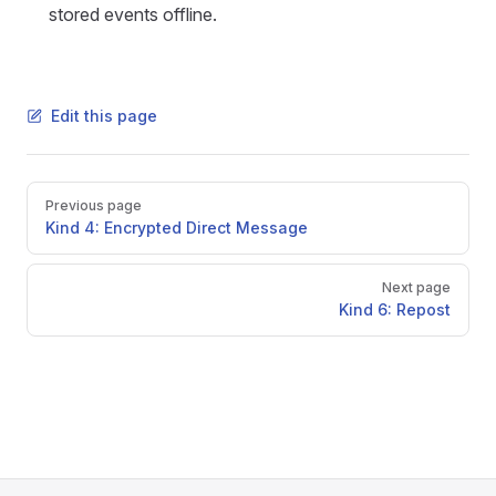
stored events offline.
Edit this page
Pager
Previous page
Kind 4: Encrypted Direct Message
Next page
Kind 6: Repost