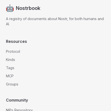
Nostrbook
A registry of documents about Nostr, for both humans and
AI.
Resources
Protocol
Kinds
Tags
MCP
Groups
Community
NIPs Repository