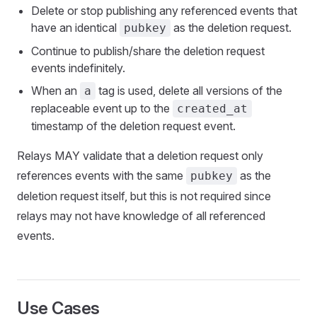
Delete or stop publishing any referenced events that
have an identical
as the deletion request.
pubkey
Continue to publish/share the deletion request
events indefinitely.
When an
tag is used, delete all versions of the
a
replaceable event up to the
created_at
timestamp of the deletion request event.
Relays MAY validate that a deletion request only
references events with the same
as the
pubkey
deletion request itself, but this is not required since
relays may not have knowledge of all referenced
events.
Use Cases