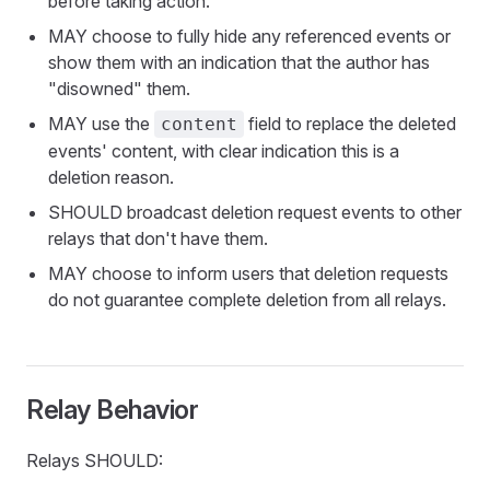
before taking action.
MAY choose to fully hide any referenced events or
show them with an indication that the author has
"disowned" them.
MAY use the
field to replace the deleted
content
events' content, with clear indication this is a
deletion reason.
SHOULD broadcast deletion request events to other
relays that don't have them.
MAY choose to inform users that deletion requests
do not guarantee complete deletion from all relays.
Relay Behavior
Relays SHOULD: