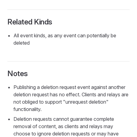
Related Kinds
All event kinds, as any event can potentially be
deleted
Notes
Publishing a deletion request event against another
deletion request has no effect. Clients and relays are
not obliged to support "unrequest deletion"
functionality.
Deletion requests cannot guarantee complete
removal of content, as clients and relays may
choose to ignore deletion requests or may have